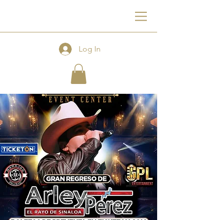
F
Log In