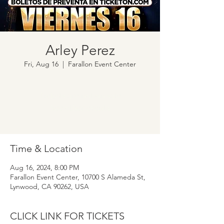
Arley Perez
Fri, Aug 16
  |  
Farallon Event Center
Tickets are not on sale
See other events
Time & Location
Aug 16, 2024, 8:00 PM
Farallon Event Center, 10700 S Alameda St,
Lynwood, CA 90262, USA
CLICK LINK FOR TICKETS