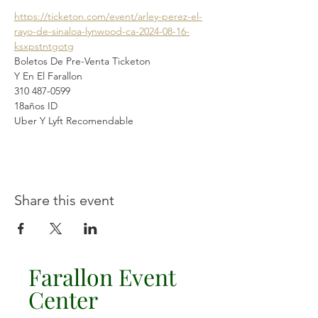
https://ticketon.com/event/arley-perez-el-
rayo-de-sinaloa-lynwood-ca-2024-08-16-
ksxpstntgotg
Boletos De Pre-Venta Ticketon
Y En El Farallon 
310 487-0599
18años ID
Uber Y Lyft Recomendable 
Share this event
Farallon Event
Center