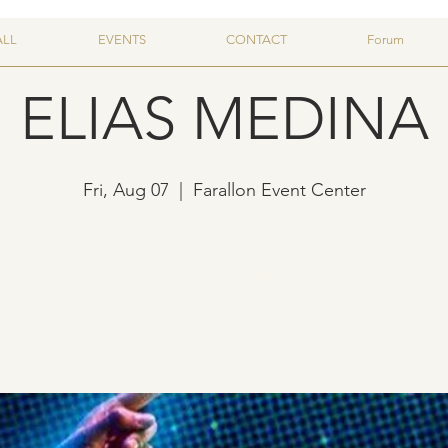
ALL
EVENTS
CONTACT
Forum
ELIAS MEDINA
Fri, Aug 07
  |  
Farallon Event Center
Tickets are not on sale
See other events