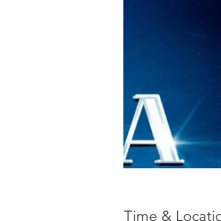
Time & Locati