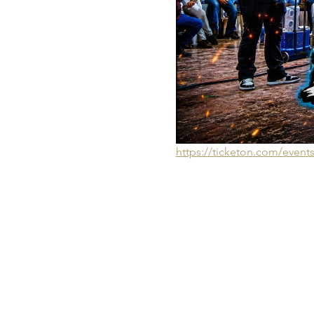
https://ticketon.com/even