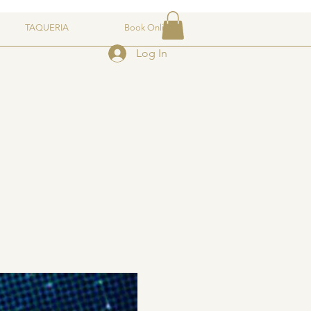
TAQUERIA
Book Online
Log In