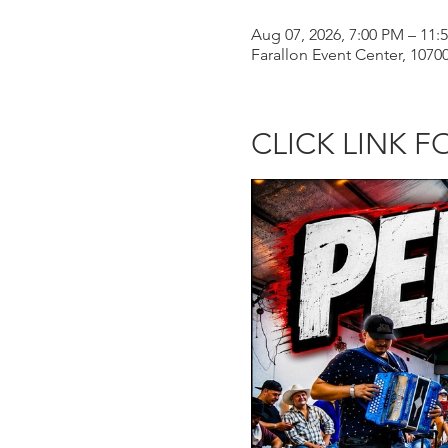
Aug 07, 2026, 7:00 PM – 11:
Farallon Event Center, 107
CLICK LINK F