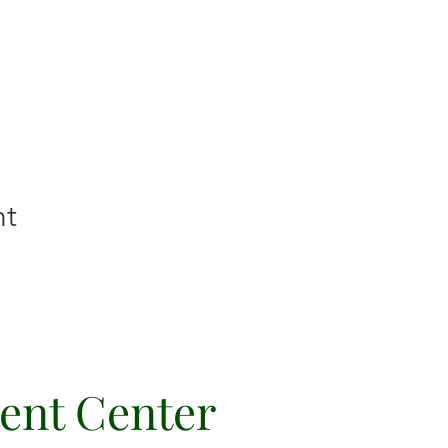
nt
vent Center