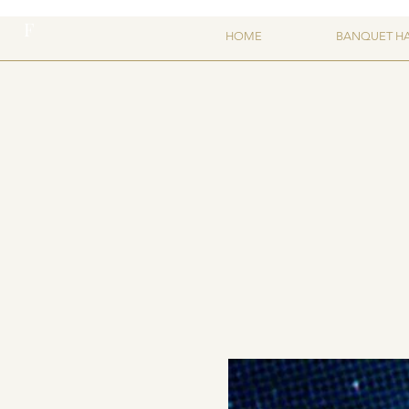
F
HOME
BANQUET H