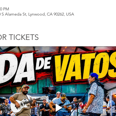
50 PM
00 S Alameda St, Lynwood, CA 90262, USA
OR TICKETS