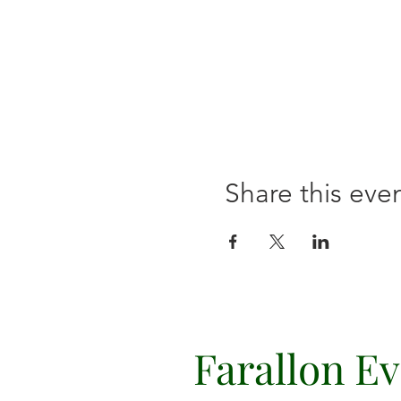
Share this eve
Farallon E