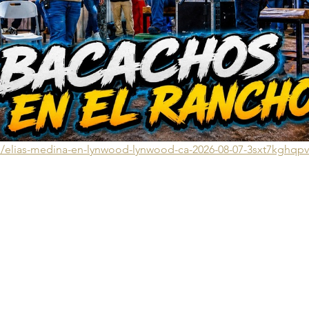
ts/elias-medina-en-lynwood-lynwood-ca-2026-08-07-3sxt7kghqp