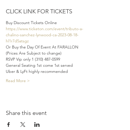
CLICK LINK FOR TICKETS
Buy Discount Tickets Online 
https://www.ticketon.com/event/tributo-a-
chalino-sanchez-lynwood-ca-2023-08-18-
hl1r7d5atsgz
Or Buy the Day Of Event At FARALLON 
(Prices Are Subject to change)
RSVP Vip only 1 (310) 487-0599
General Seating 1st come 1st served 
Uber & LyFt highly recommended 
Read More >
Share this event