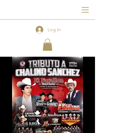
F
Log In