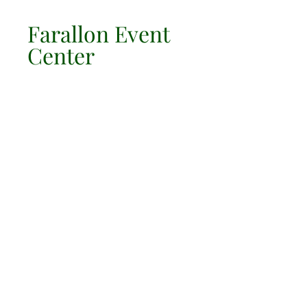
Farallon Event
Center
LOCATION & HOURS
10700 Alameda St
Lynwood Ca 90262
Corner Of Martin Luther King Blvd
310 639-1272
JOBS/Trabajo