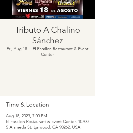
Tributo A Chalino
Sánchez
Fri, Aug 18
  |  
El Farallon Restaurant & Event
Center
Tickets are not on sale
See other events
Time & Location
Aug 18, 2023, 7:00 PM
El Farallon Restaurant & Event Center, 10700
S Alameda St, Lynwood, CA 90262, USA