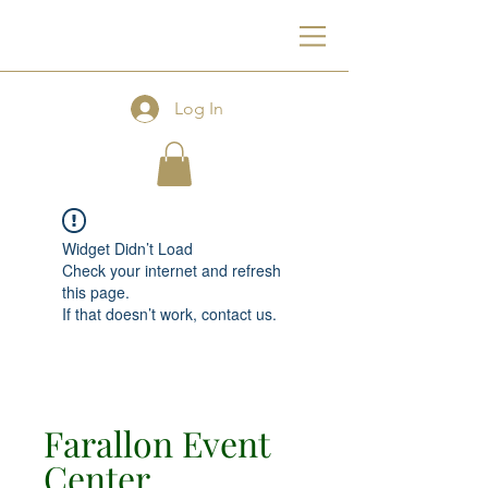
F
Log In
Widget Didn’t Load
Check your internet and refresh
this page.
If that doesn’t work, contact us.
Farallon Event
Center